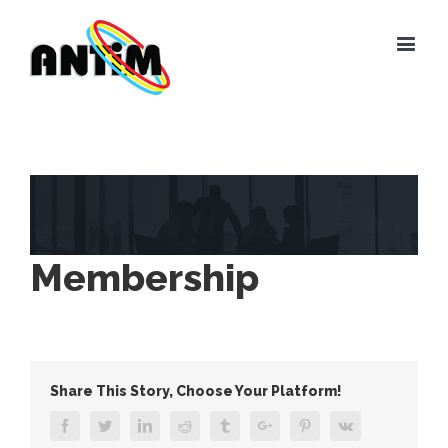
View
Larger
Image
Membership
Share This Story, Choose Your Platform!
Facebook
Twitter
Linkedin
Reddit
Tumblr
Google+
Pinterest
Vk