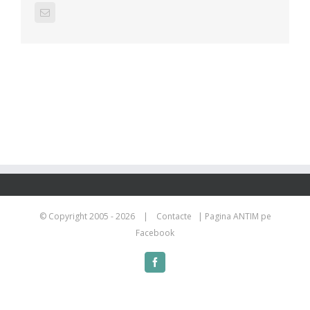
Email
© Copyright 2005 -
2026 |
Contacte
|
Pagina ANTIM pe
Facebook
Facebook